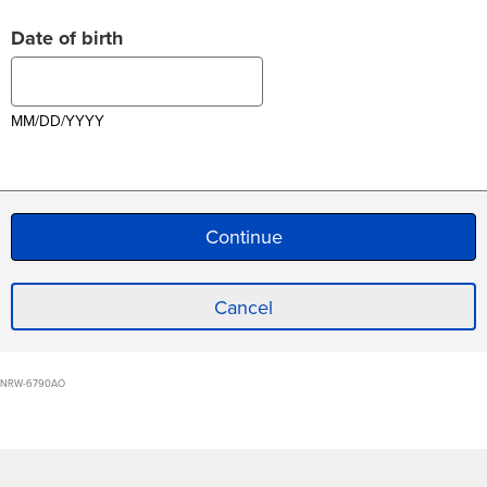
Date of birth
MM/DD/YYYY
Cancel
NRW-6790AO