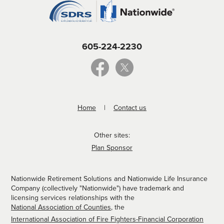
605-224-2230
Home
Contact us
Other sites:
Plan Sponsor
Nationwide Retirement Solutions and Nationwide Life Insurance
Company (collectively "Nationwide") have trademark and
licensing services relationships with the
National Association of Counties
, the
International Association of Fire Fighters-Financial Corporation