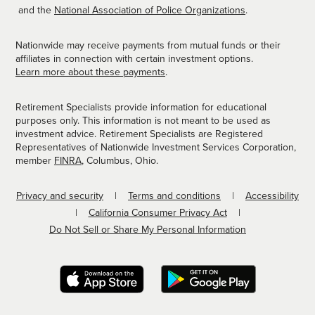
and the
National Association of Police Organizations
.
Nationwide may receive payments from mutual funds or their
affiliates in connection with certain investment options.
Learn more about these payments
.
Retirement Specialists provide information for educational
purposes only. This information is not meant to be used as
investment advice. Retirement Specialists are Registered
Representatives of Nationwide Investment Services Corporation,
member
FINRA
, Columbus, Ohio.
Privacy and security
Terms and conditions
Accessibility
California Consumer Privacy Act
Do Not Sell or Share My Personal Information