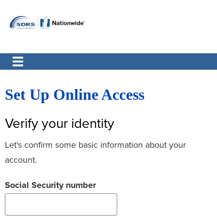
Set Up Online Access
Verify your identity
Let's confirm some basic information about your
account.
Social Security number