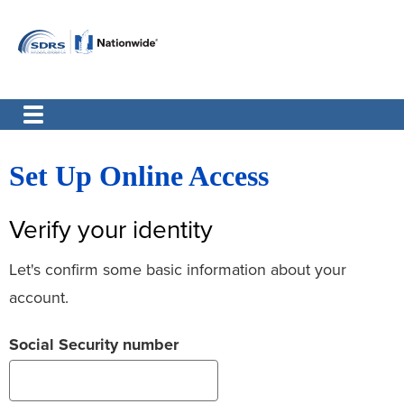
Set Up Online Access
Verify your identity
Let's confirm some basic information about your
account.
Social Security number