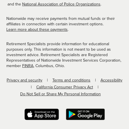
and the
National Association of Police Organizations
.
Nationwide may receive payments from mutual funds or their
affiliates in connection with certain investment options.
Learn more about these payments
.
Retirement Specialists provide information for educational
purposes only. This information is not meant to be used as
investment advice. Retirement Specialists are Registered
Representatives of Nationwide Investment Services Corporation,
member
FINRA
, Columbus, Ohio.
Privacy and security
Terms and conditions
Accessibility
California Consumer Privacy Act
Do Not Sell or Share My Personal Information