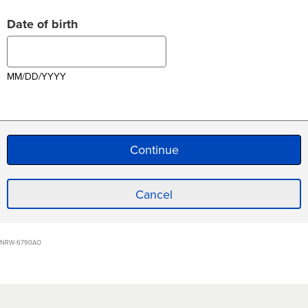
Date of birth
MM/DD/YYYY
Cancel
NRW-6790AO