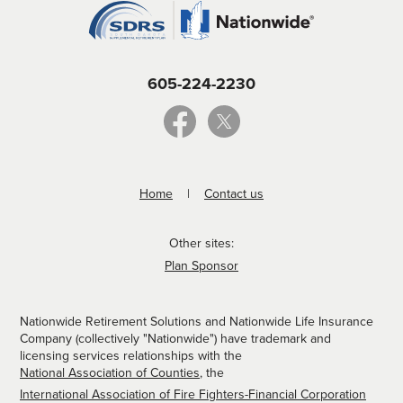
605-224-2230
Home
Contact us
Other sites:
Plan Sponsor
Nationwide Retirement Solutions and Nationwide Life Insurance
Company (collectively "Nationwide") have trademark and
licensing services relationships with the
National Association of Counties
, the
International Association of Fire Fighters-Financial Corporation