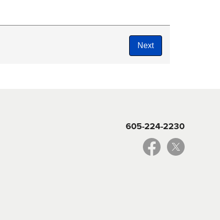
605-224-2230