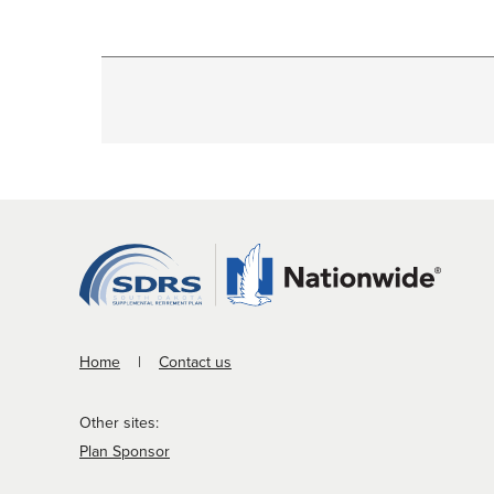
Home
Contact us
Other sites:
Plan Sponsor