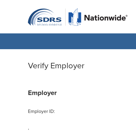
Verify Employer
Employer
Employer ID:
,