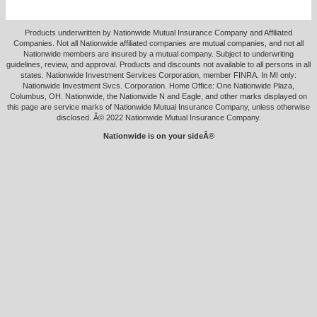
Products underwritten by Nationwide Mutual Insurance Company and Affiliated
Companies. Not all Nationwide affiliated companies are mutual companies, and not all
Nationwide members are insured by a mutual company. Subject to underwriting
guidelines, review, and approval. Products and discounts not available to all persons in all
states. Nationwide Investment Services Corporation, member FINRA. In MI only:
Nationwide Investment Svcs. Corporation. Home Office: One Nationwide Plaza,
Columbus, OH. Nationwide, the Nationwide N and Eagle, and other marks displayed on
this page are service marks of Nationwide Mutual Insurance Company, unless otherwise
disclosed. Â© 2022 Nationwide Mutual Insurance Company.
Nationwide is on your sideÂ®