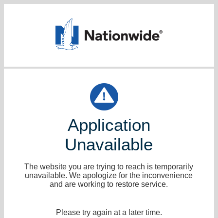
Application
Unavailable
The website you are trying to reach is temporarily
unavailable. We apologize for the inconvenience
and are working to restore service.
Please try again at a later time.