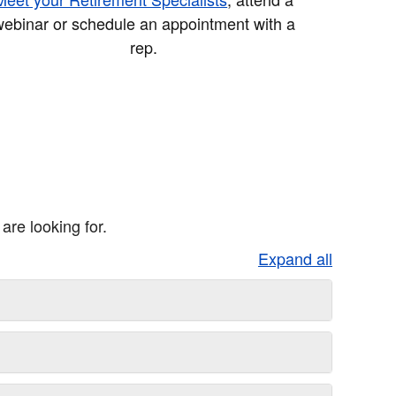
ebinar or schedule an appointment with a
rep.
re looking for.
Expand all