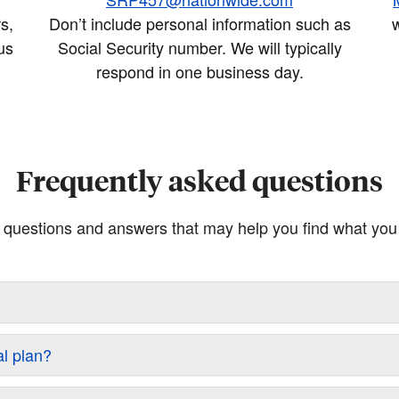
s,
Don’t include personal information such as
w
us
Social Security number. We will typically
respond in one business day.
Frequently asked questions
questions and answers that may help you find what you a
al plan?