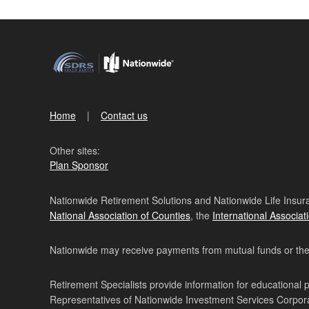
Home
Contact us
Other sites:
Plan Sponsor
Nationwide Retirement Solutions and Nationwide Life Insura
National Association of Counties
, the
International Associat
Nationwide may receive payments from mutual funds or their 
Retirement Specialists provide information for educational 
Representatives of Nationwide Investment Services Corpo