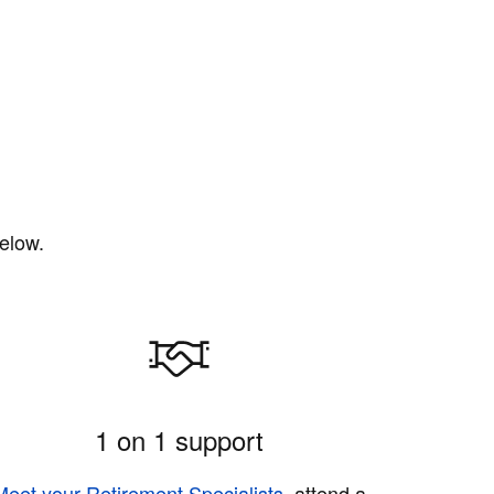
elow.
1 on 1 support
Meet your Retirement Specialists
, attend a