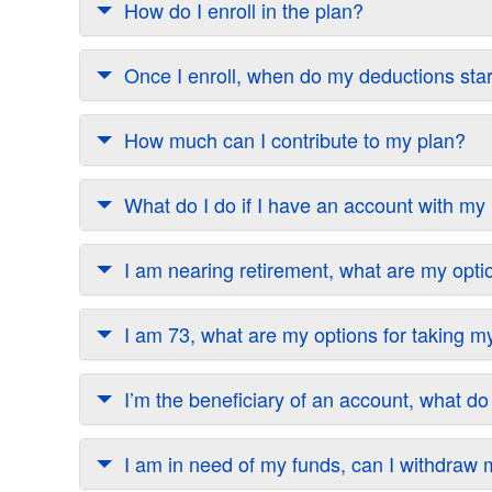
How do I enroll in the plan?
Once I enroll, when do my deductions sta
How much can I contribute to my plan?
What do I do if I have an account with m
I am nearing retirement, what are my opti
I am 73, what are my options for taking
I’m the beneficiary of an account, what do
I am in need of my funds, can I withdra