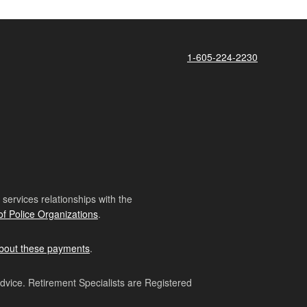
1-605-224-2230
ervices relationships with the
of Police Organizations
.
bout these payments
.
advice. Retirement Specialists are Registered