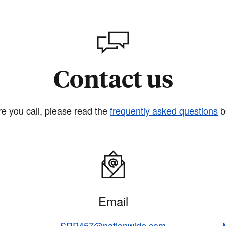
Contact us
re you call, please read the
frequently asked questions
b
Email
SRP457@nationwide.com