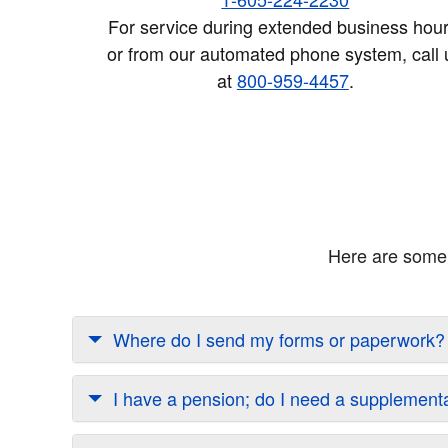
For service during extended business hour
or from our automated phone system, call 
at
800-959-4457
.
Here are some 
Where do I send my forms or paperwork?
I have a pension; do I need a supplement