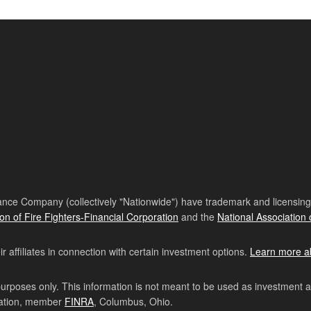
nce Company (collectively "Nationwide") have trademark and licensing s
ion of Fire Fighters-Financial Corporation
and the
National Association 
affiliates in connection with certain investment options.
Learn more a
purposes only. This information is not meant to be used as investment 
ration, member
FINRA
, Columbus, Ohio.