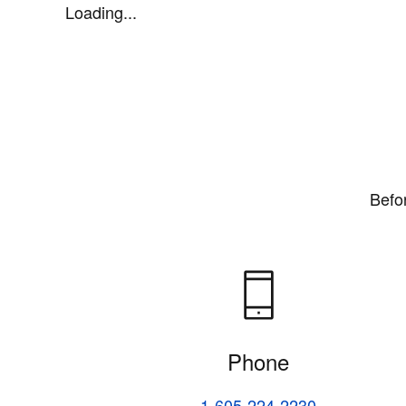
Loading...
Befo
Phone
1-605-224-2230