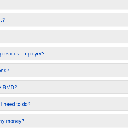
rt?
y previous employer?
ons?
 my RMD?
 I need to do?
w my money?