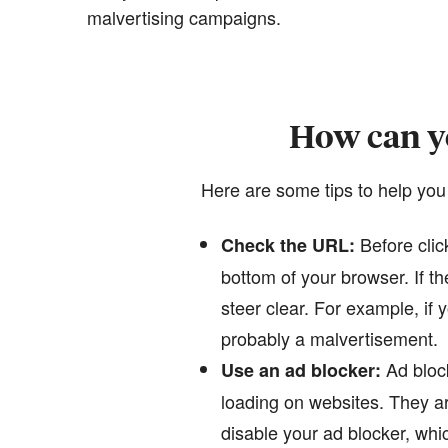
malvertising campaigns.
How can yo
Here are some tips to help you
Before clic
Check the URL:
bottom of your browser. If 
steer clear. For example, if
probably a malvertisement.
Ad block
Use an ad blocker:
loading on websites. They ar
disable your ad blocker, whic