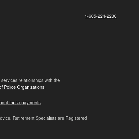
1-605-224-2230
ervices relationships with the
of Police Organizations
.
bout these payments
.
advice. Retirement Specialists are Registered