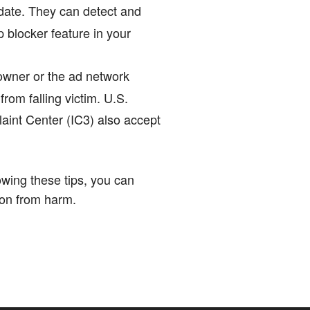
 date. They can detect and
p blocker feature in your
 owner or the ad network
rom falling victim. U.S.
aint Center (IC3) also accept
lowing these tips, you can
ion from harm.