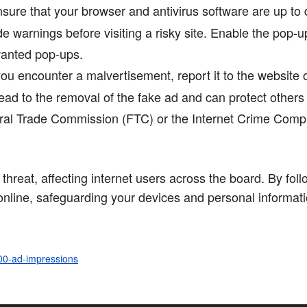
sure that your browser and antivirus software are up to
e warnings before visiting a risky site. Enable the pop-u
wanted pop-ups.
you encounter a malvertisement, report it to the website
ad to the removal of the fake ad and can protect others f
eral Trade Commission (FTC) or the Internet Crime Compl
 threat, affecting internet users across the board. By fol
 online, safeguarding your devices and personal informat
100-ad-impressions