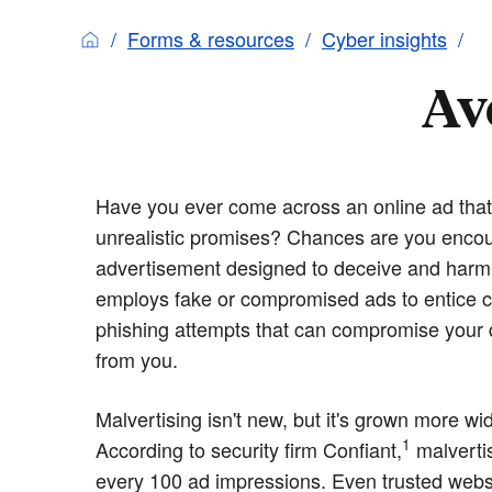
Forms & resources
Cyber insights
Av
Have you ever come across an online ad tha
unrealistic promises? Chances are you encou
advertisement designed to deceive and harm y
employs fake or compromised ads to entice cl
phishing attempts that can compromise your d
from you.
Malvertising isn't new, but it's grown more w
1
According to security firm Confiant,
malvertis
every 100 ad impressions. Even trusted websi