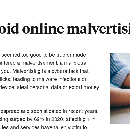
oid online malvertis
t seemed too good to be true or made
ntered a malvertisement: a malicious
ou. Malvertising is a cyberattack that
icks, leading to malware infections or
evice, steal personal data or extort money
idespread and sophisticated in recent years.
ing surged by 69% in 2020, affecting 1 in
tes and services have fallen victim to