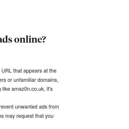
ads online?
e URL that appears at the
ers or unfamiliar domains,
like amaz0n.co.uk, it's
prevent unwanted ads from
tes may request that you
.