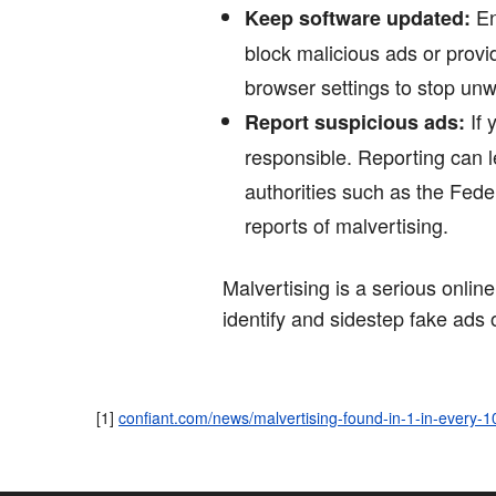
En
Keep software updated:
block malicious ads or provid
browser settings to stop un
If 
Report suspicious ads:
responsible. Reporting can le
authorities such as the Fed
reports of malvertising.
Malvertising is a serious online
identify and sidestep fake ads
[1]
confiant.com/news/malvertising-found-in-1-in-every-