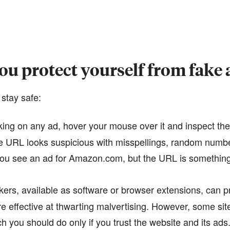
u protect yourself from fake 
 stay safe:
king on any ad, hover your mouse over it and inspect th
the URL looks suspicious with misspellings, random numb
 you see an ad for Amazon.com, but the URL is something 
ers, available as software or browser extensions, can 
e effective at thwarting malvertising. However, some si
h you should do only if you trust the website and its ads