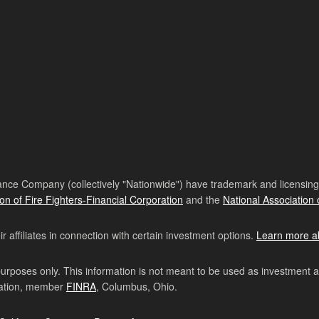
nce Company (collectively "Nationwide") have trademark and licensing s
ion of Fire Fighters-Financial Corporation
and the
National Association 
affiliates in connection with certain investment options.
Learn more a
purposes only. This information is not meant to be used as investment 
ration, member
FINRA
, Columbus, Ohio.