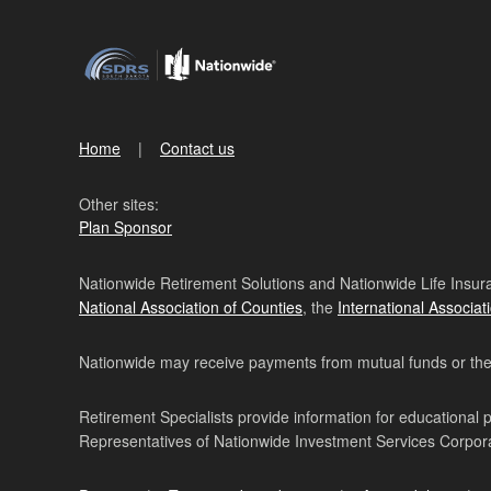
Home
Contact us
Other sites:
Plan Sponsor
Nationwide Retirement Solutions and Nationwide Life Insura
National Association of Counties
, the
International Associat
Nationwide may receive payments from mutual funds or their 
Retirement Specialists provide information for educational 
Representatives of Nationwide Investment Services Corpo