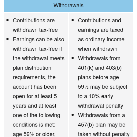
Withdrawals
Contributions are
Contributions and
withdrawn tax-free
earnings are taxed
Earnings can be also
as ordinary income
withdrawn tax-free if
when withdrawn
the withdrawal meets
Withdrawals from
plan distribution
401(k) and 403(b)
requirements, the
plans before age
account has been
59½ may be subject
open for at least 5
to a 10% early
years and at least
withdrawal penalty
one of the following
Withdrawals from a
conditions is met:
457(b) plan may be
age 59½ or older,
taken without penalty