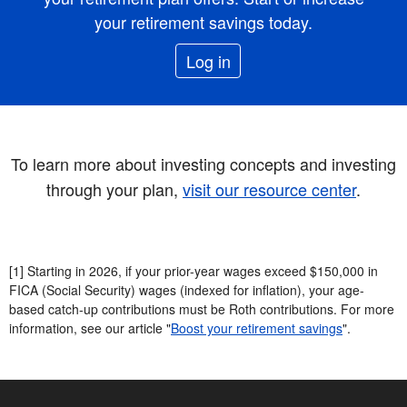
your retirement savings today.
Log in
To learn more about investing concepts and investing
through your plan,
visit our resource center
.
[1] Starting in 2026, if your prior-year wages exceed $150,000 in
FICA (Social Security) wages (indexed for inflation), your age-
based catch-up contributions must be Roth contributions. For more
information, see our article "
Boost your retirement savings
".