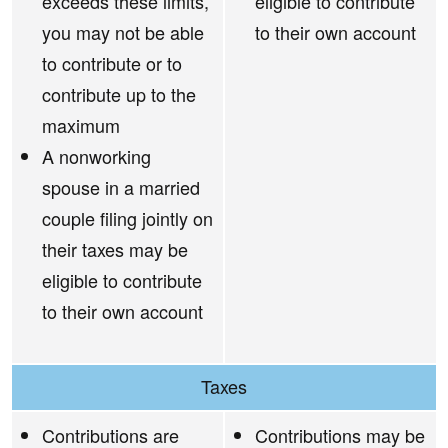
exceeds these limits,
eligible to contribute
you may not be able
to their own account
to contribute or to
contribute up to the
maximum
A nonworking
spouse in a married
couple filing jointly on
their taxes may be
eligible to contribute
to their own account
Taxes
Contributions are
Contributions may be