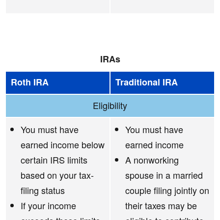
IRAs
Roth IRA
Traditional IRA
Eligibility
You must have
You must have
earned income below
earned income
certain IRS limits
A nonworking
based on your tax-
spouse in a married
filing status
couple filing jointly on
If your income
their taxes may be