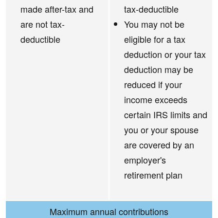
made after-tax and
tax-deductible
are not tax-
You may not be
deductible
eligible for a tax
deduction or your tax
deduction may be
reduced if your
income exceeds
certain IRS limits and
you or your spouse
are covered by an
employer's
retirement plan
Maximum annual contributions