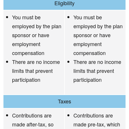
Eligibility
You must be
You must be
employed by the plan
employed by the plan
sponsor or have
sponsor or have
employment
employment
compensation
compensation
There are no income
There are no income
limits that prevent
limits that prevent
participation
participation
Taxes
Contributions are
Contributions are
made after-tax, so
made pre-tax, which