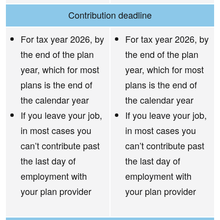
Contribution deadline
For tax year 2026, by
For tax year 2026, by
the end of the plan
the end of the plan
year, which for most
year, which for most
plans is the end of
plans is the end of
the calendar year
the calendar year
If you leave your job,
If you leave your job,
in most cases you
in most cases you
can’t contribute past
can’t contribute past
the last day of
the last day of
employment with
employment with
your plan provider
your plan provider