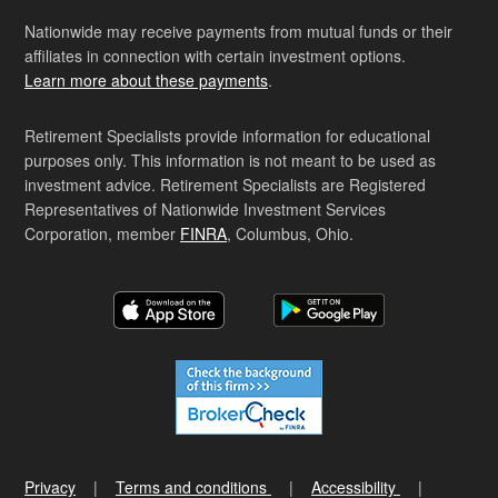
Nationwide may receive payments from mutual funds or their
affiliates in connection with certain investment options.
Learn more about these payments
.
Retirement Specialists provide information for educational
purposes only. This information is not meant to be used as
investment advice. Retirement Specialists are Registered
Representatives of Nationwide Investment Services
Corporation, member
FINRA
, Columbus, Ohio.
Privacy
Terms and conditions
Accessibility