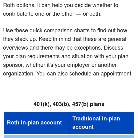
Roth options, it can help you decide whether to
contribute to one or the other — or both.
Use these quick comparison charts to find out how
they stack up. Keep in mind that these are general
overviews and there may be exceptions. Discuss
your plan requirements and situation with your plan
sponsor, whether it's your employer or another
organization. You can also schedule an appointment.
401(k), 403(b), 457(b) plans
Traditional in-plan
Roth in-plan account
account