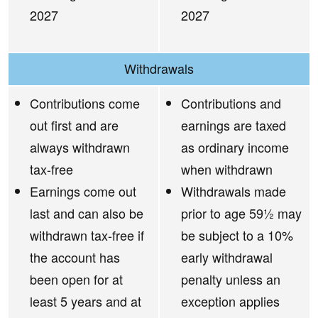
2027
2027
Withdrawals
Contributions come
Contributions and
out first and are
earnings are taxed
always withdrawn
as ordinary income
tax-free
when withdrawn
Earnings come out
Withdrawals made
last and can also be
prior to age 59½ may
withdrawn tax-free if
be subject to a 10%
the account has
early withdrawal
been open for at
penalty unless an
least 5 years and at
exception applies