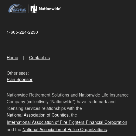
1-605-224-2230
Home
Contact us
Other sites:
Plan Sponsor
Nationwide Retirement Solutions and Nationwide Life Insurance
Company (collectively "Nationwide") have trademark and
licensing services relationships with the
National Association of Counties
, the
International Association of Fire Fighters-Financial Corporation
and the
National Association of Police Organizations
.