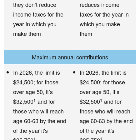
they don’t reduce
reduces income
income taxes for the
taxes for the year in
year in which you
which you make
make them
them
Maximum annual contributions
In 2026, the limit is
In 2026, the limit is
$24,500; for those
$24,500; for those
over age 50, it’s
over age 50, it’s
1
1
$32,500
and for
$32,500
and for
those who will reach
those who will reach
age 60-63 by the end
age 60-63 by the end
of the year it's
of the year it's
1
1