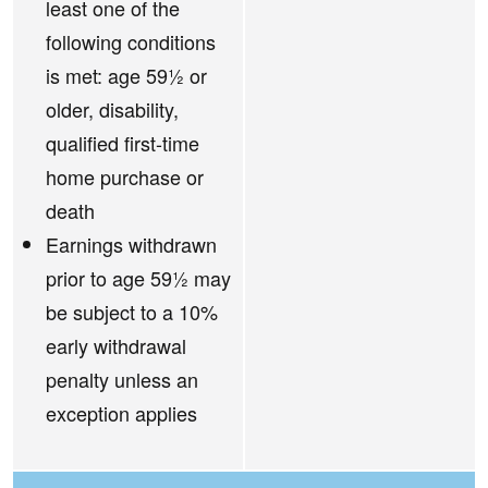
least one of the
following conditions
is met: age 59½ or
older, disability,
qualified first-time
home purchase or
death
Earnings withdrawn
prior to age 59½ may
be subject to a 10%
early withdrawal
penalty unless an
exception applies