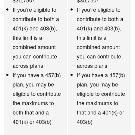
$35,750
$35,750
If you’re eligible to
If you’re eligible to
contribute to both a
contribute to both a
401(k) and 403(b),
401(k) and 403(b),
this limit is a
this limit is a
combined amount
combined amount
you can contribute
you can contribute
across plans
across plans
If you have a 457(b)
If you have a 457(b)
plan, you may be
plan, you may be
eligible to contribute
eligible to contribute
the maximums to
the maximums to
both that and a
that and a 401(k) or
401(k) or 403(b)
403(b)