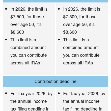
In 2026, the limit is
In 2026, the limit is
$7,500; for those
$7,500; for those
over age 50, it's
over age 50, it’s
$8,600
$8,600
This limit is a
This limit is a
combined amount
combined amount
you can contribute
you can contribute
across all IRAs
across all IRAs
Contribution deadline
For tax year 2026, by
For tax year 2026, by
the annual income
the annual income
tax filing deadline in
tax filing deadline in