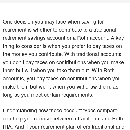
One decision you may face when saving for
retirement is whether to contribute to a traditional
retirement savings account or a Roth account. A key
thing to consider is when you prefer to pay taxes on
the money you contribute. With traditional accounts,
you don’t pay taxes on contributions when you make
them but will when you take them out. With Roth
accounts, you pay taxes on contributions when you
make them but won’t when you withdraw them, as
long as you meet certain requirements.
Understanding how these account types compare
can help you choose between a traditional and Roth
IRA. And if your retirement plan offers traditional and