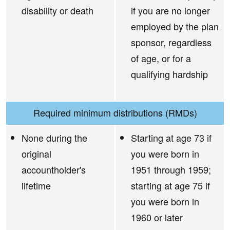
disability or death
if you are no longer
employed by the plan
sponsor, regardless
of age, or for a
qualifying hardship
Required minimum distributions (RMDs)
None during the
Starting at age 73 if
original
you were born in
accountholder's
1951 through 1959;
lifetime
starting at age 75 if
you were born in
1960 or later