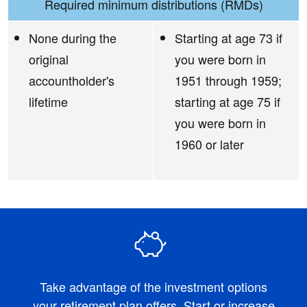
Required minimum distributions (RMDs)
None during the
Starting at age 73 if
original
you were born in
accountholder's
1951 through 1959;
lifetime
starting at age 75 if
you were born in
1960 or later
Take advantage of the investment options
your retirement plan offers. Start or increase