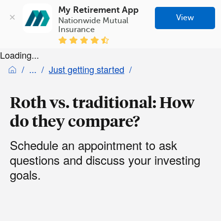
My Retirement App
View
Nationwide Mutual 
Insurance
Loading...
Just getting started
Roth vs. traditional: How
do they compare?
Schedule an appointment to ask
questions and discuss your investing
goals.