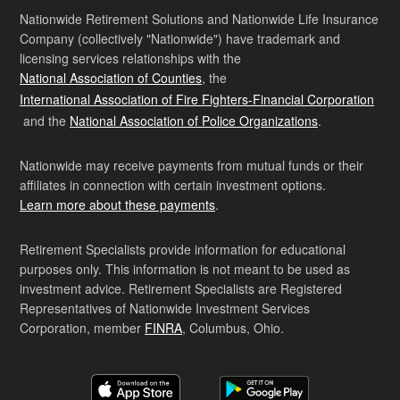
Nationwide Retirement Solutions and Nationwide Life Insurance
Company (collectively "Nationwide") have trademark and
licensing services relationships with the
National Association of Counties
, the
International Association of Fire Fighters-Financial Corporation
and the
National Association of Police Organizations
.
Nationwide may receive payments from mutual funds or their
affiliates in connection with certain investment options.
Learn more about these payments
.
Retirement Specialists provide information for educational
purposes only. This information is not meant to be used as
investment advice. Retirement Specialists are Registered
Representatives of Nationwide Investment Services
Corporation, member
FINRA
, Columbus, Ohio.