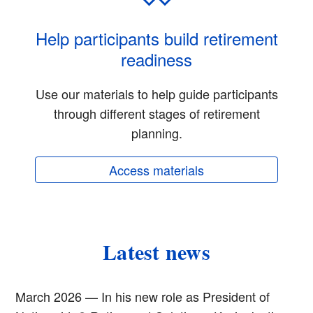
Help participants build retirement
readiness
Use our materials to help guide participants
through different stages of retirement
planning.
Access materials
Latest news
March 2026 — In his new role as President of