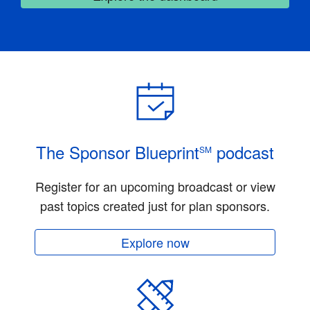
The Sponsor Blueprint
podcast
SM
Register for an upcoming broadcast or view
past topics created just for plan sponsors.
Explore now