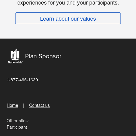
experiences for you and your participants.
Learn about our values
1-877-496-1630
Home
Contact us
Other sites:
Participant