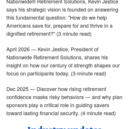
Nationwide® Retirement Solutions, Kevin Jestice
says his strategic vision is founded on answering
this fundamental question: "How do we help
Americans save for, prepare for and thrive in a
dignified retirement?" (3 minute read)
April 2026 — Kevin Jestice, President of
Nationwide Retirement Solutions, shares his
insight on how our century of strength shapes our
focus on participants today. (3-minute read)
Dec 2025 — Discover how rising retirement
confidence masks risky behaviors — and why plan
sponsors play a critical role in guiding savers
toward lasting financial security. (4 minute read)