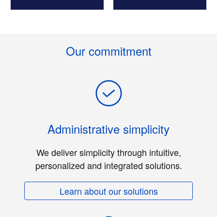
Our commitment
Administrative simplicity
We deliver simplicity through intuitive,
personalized and integrated solutions.
Learn about our solutions