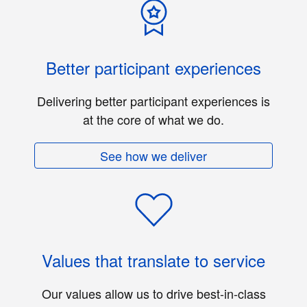
Better participant experiences
Delivering better participant experiences is
at the core of what we do.
See how we deliver
Values that translate to service
Our values allow us to drive best-in-class