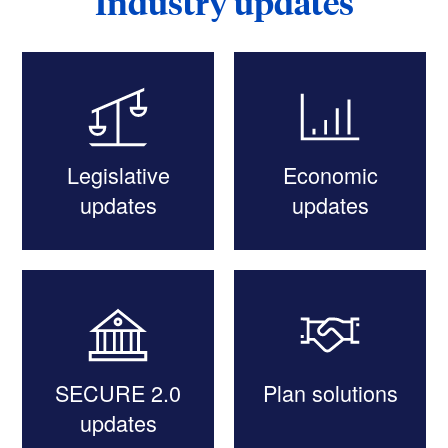
Industry updates
Legislative
Economic
updates
updates
SECURE 2.0
Plan solutions
updates