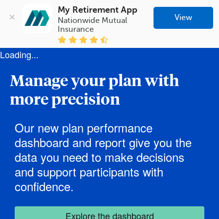
My Retirement App
View
Nationwide Mutual 
Insurance
Loading...
Manage your plan with
more precision
Our new plan performance
dashboard and report give you the
data you need to make decisions
and support participants with
confidence.
Explore the dashboard