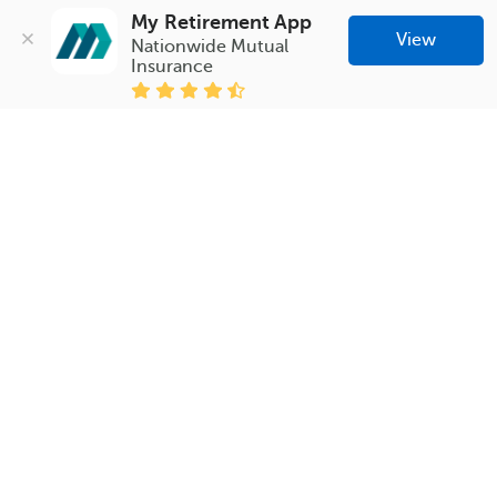
My Retirement App
View
Nationwide Mutual 
Insurance