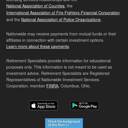
National Association of Counties
, the
International Association of Fire Fighters-Financial Corporation
and the
National Association of Police Organizations
.
Nationwide may receive payments from mutual funds or their
affiliates in connection with certain investment options.
Learn more about these payments
.
Retirement Specialists provide information for educational
purposes only. This information is not meant to be used as
investment advice. Retirement Specialists are Registered
Representatives of Nationwide Investment Services
Corporation, member
FINRA
, Columbus, Ohio.