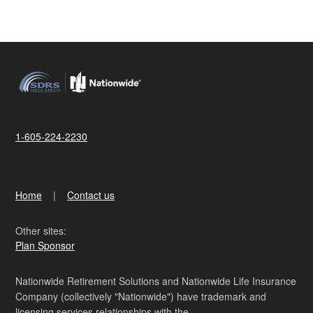
1-605-224-2230
Home
Contact us
Other sites:
Plan Sponsor
Nationwide Retirement Solutions and Nationwide Life Insurance
Company (collectively "Nationwide") have trademark and
licensing services relationships with the