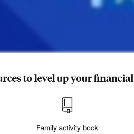
rces to level up your financial 
Family activity book