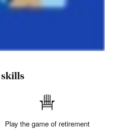
skills
Play the game of retirement