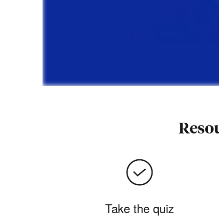
Resou
Take the quiz