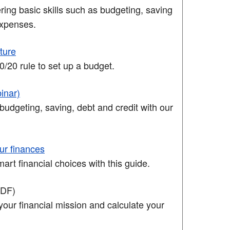
ing basic skills such as budgeting, saving
xpenses.
uture
/20 rule to set up a budget.
inar)
budgeting, saving, debt and credit with our
ur finances
rt financial choices with this guide.
PDF)
your financial mission and calculate your