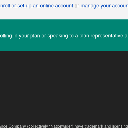
nroll or set up an online account
or
manage your accoun
olling in your plan or
speaking to a plan representative
ab
nce Company (collectively "Nationwide") have trademark and licensing s