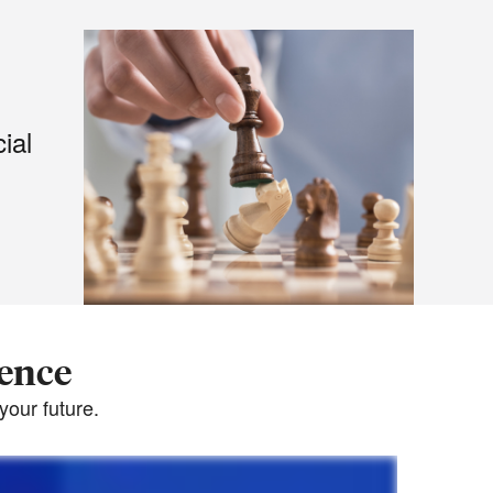
ial
dence
our future.