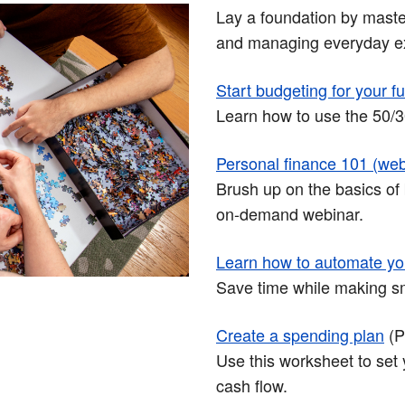
Lay a foundation by master
and managing everyday e
Start budgeting for your f
Learn how to use the 50/30
Personal finance 101 (web
Brush up on the basics of 
on-demand webinar.
Learn how to automate yo
Save time while making sma
Create a spending plan
(
Use this worksheet to set 
cash flow.