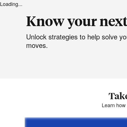
Loading...
Know your nex
Unlock strategies to help solve 
moves.
Take
Learn how 