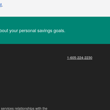
t
.
out your personal savings goals.
1-605-224-2230
ervices relationships with the