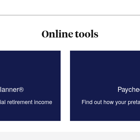
Online tools
Planner®
Paychec
tial retirement income
Find out how your preta