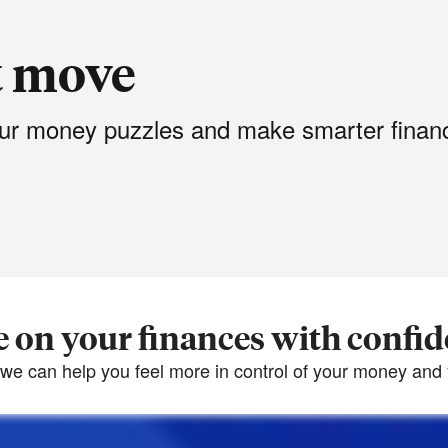
t move
your money puzzles and make smarter financ
 on your finances with confi
we can help you feel more in control of your money and y