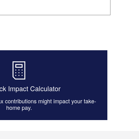
k Impact Calculator
x contributions might impact your take-
home pay.