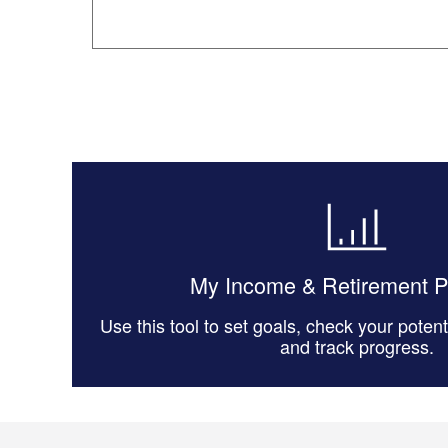
My Income & Retirement 
Use this tool to set goals, check your poten
and track progress.