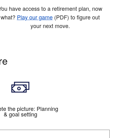
You have access to a retirement plan, now
what?
Play our game
(PDF)
to figure out
your next move.
re
te the picture: Planning
& goal setting