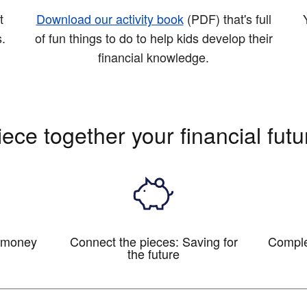
t
Download our activity book
(PDF)
that's full
s.
of fun things to do to help kids develop their
financial knowledge.
iece together your financial futu
c money
Connect the pieces: Saving for
Comple
the future