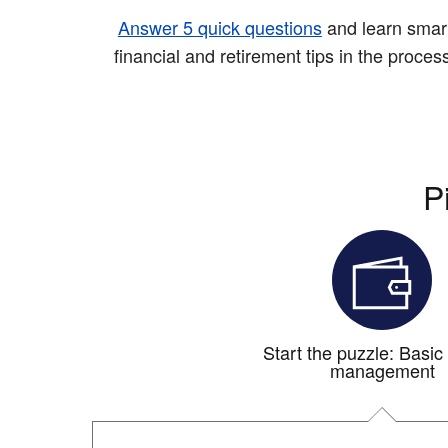
Answer 5 quick questions
and learn smar
financial and retirement tips in the proces
P
Start the puzzle: Basi
management