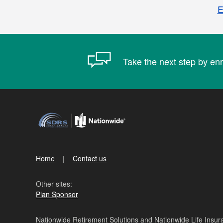
E
Take the next step by enr
Home
Contact us
Other sites:
Plan Sponsor
Nationwide Retirement Solutions and Nationwide Life Insura