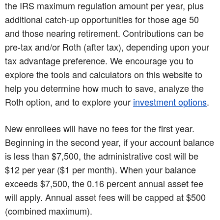
the IRS maximum regulation amount per year, plus
additional catch-up opportunities for those age 50
and those nearing retirement. Contributions can be
pre-tax and/or Roth (after tax), depending upon your
tax advantage preference. We encourage you to
explore the tools and calculators on this website to
help you determine how much to save, analyze the
Roth option, and to explore your
investment options
.
New enrollees will have no fees for the first year.
Beginning in the second year, if your account balance
is less than $7,500, the administrative cost will be
$12 per year ($1 per month). When your balance
exceeds $7,500, the 0.16 percent annual asset fee
will apply. Annual asset fees will be capped at $500
(combined maximum).