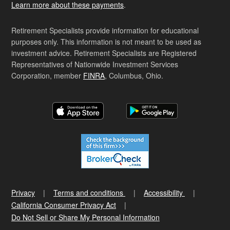
Learn more about these payments
.
Retirement Specialists provide information for educational
purposes only. This information is not meant to be used as
investment advice. Retirement Specialists are Registered
Representatives of Nationwide Investment Services
Corporation, member
FINRA
, Columbus, Ohio.
Privacy
Terms and conditions
Accessibility
California Consumer Privacy Act
Do Not Sell or Share My Personal Information