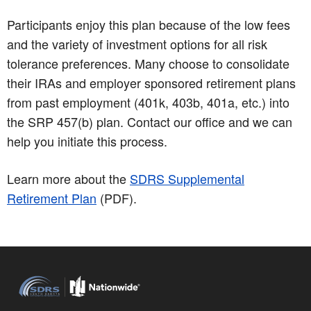
Participants enjoy this plan because of the low fees
and the variety of investment options for all risk
tolerance preferences. Many choose to consolidate
their IRAs and employer sponsored retirement plans
from past employment (401k, 403b, 401a, etc.) into
the SRP 457(b) plan. Contact our office and we can
help you initiate this process.
Learn more about the
SDRS Supplemental
Retirement Plan
(PDF)
.