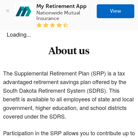
My Retirement App
View
Nationwide Mutual 
Insurance
Loading...
About us
The Supplemental Retirement Plan (SRP) is a tax
advantaged retirement savings plan offered by the
South Dakota Retirement System (SDRS). This
benefit is available to all employees of state and local
government, higher education, and school districts
covered under the SDRS.
Participation in the SRP allows you to contribute up to