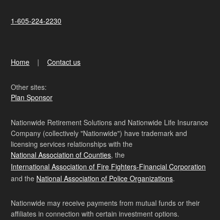
1-605-224-2230
Home
Contact us
Other sites:
Plan Sponsor
Nationwide Retirement Solutions and Nationwide Life Insurance
Company (collectively "Nationwide") have trademark and
licensing services relationships with the
National Association of Counties
, the
International Association of Fire Fighters-Financial Corporation
and the
National Association of Police Organizations
.
Nationwide may receive payments from mutual funds or their
affiliates in connection with certain investment options.